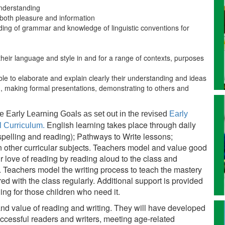
understanding
r both pleasure and information
ing of grammar and knowledge of linguistic conventions for
 their language and style in and for a range of contexts, purposes
ble to elaborate and explain clearly their understanding and ideas
g, making formal presentations, demonstrating to others and
e Early Learning Goals as set out in the revised
Early
English learning takes place through daily
l Curriculum.
spelling and reading); Pathways to Write lessons;
n other curricular subjects. Teachers model and value good
 love of reading by reading aloud to the class and
. Teachers model the writing process to teach the mastery
ed with the class regularly. Additional support is provided
ling for those children who need it.
and value of reading and writing. They will have developed
uccessful readers and writers, meeting age-related