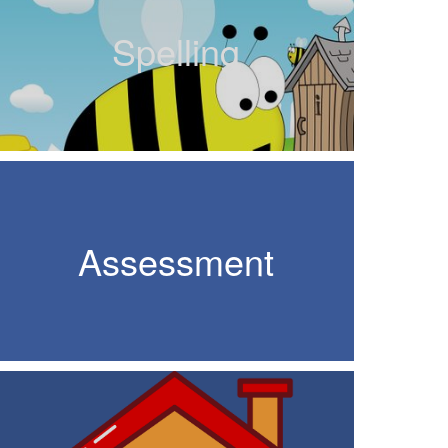
Spelling
Assessment