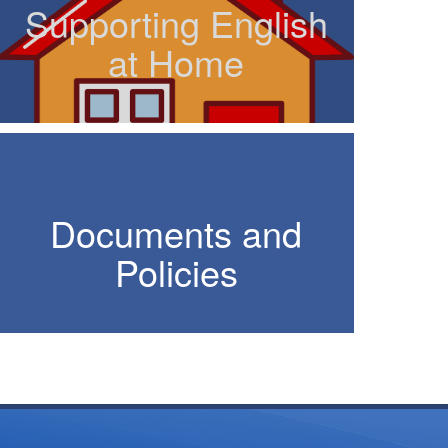
Supporting English
at Home
Documents and
Policies