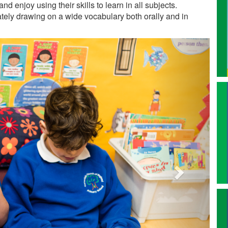
nd enjoy using their skills to learn in all subjects.
lately drawing on a wide vocabulary both orally and in
Next