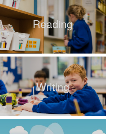
Reading
Writing