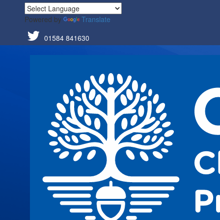
Powered by
Translate
01584 841630