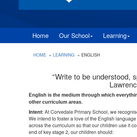
Home
Our School
Learning
HOME
LEARNING
ENGLISH
“Write to be understood, s
Lawrenc
English is the medium through which everything e
other curriculum areas.
Intent:
At Corvedale Primary School, we recognise
We intend to foster a love of the English language
across the curriculum so that our children use it c
end of key stage 2, our children should: