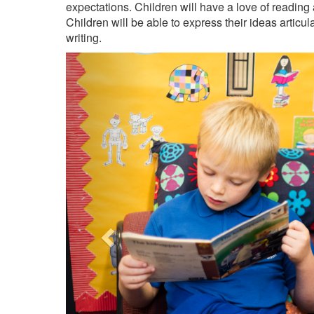
expectations. Children will have a love of reading a
Children will be able to express their ideas articu
writing.
Previous