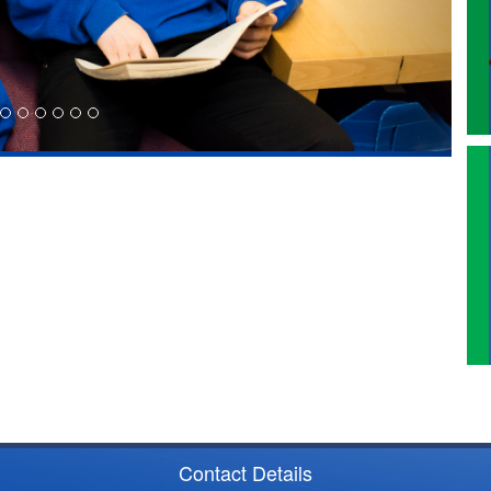
Contact Details