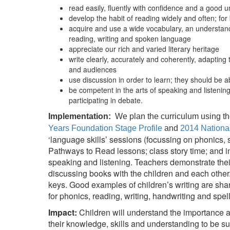
read easily, fluently with confidence and a good 
develop the habit of reading widely and often; fo
acquire and use a wide vocabulary, an understand
reading, writing and spoken language
appreciate our rich and varied literary heritage
write clearly, accurately and coherently, adapting
and audiences
use discussion in order to learn; they should be a
be competent in the arts of speaking and listenin
participating in debate.
Implementation:
We plan the curriculum using th
Years Foundation Stage Profile
and
2014 Nationa
‘language skills’ sessions (focussing on phonics, 
Pathways to Read lessons; class story time; and i
speaking and listening. Teachers demonstrate their
discussing books with the children and each other
keys. Good examples of children’s writing are shar
for phonics, reading, writing, handwriting and spel
Impact:
Children will understand the importance 
their knowledge, skills and understanding to be s