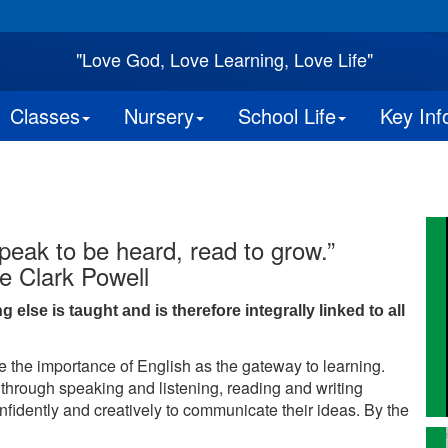
"Love God, Love Learning, Love Life"
Classes
Nursery
School Life
Key Inf
peak to be heard, read to grow.”
e Clark Powell
lse is taught and is therefore integrally linked to all
 the importance of English as the gateway to learning.
 through speaking and listening, reading and writing
onfidently and creatively to communicate their ideas. By the