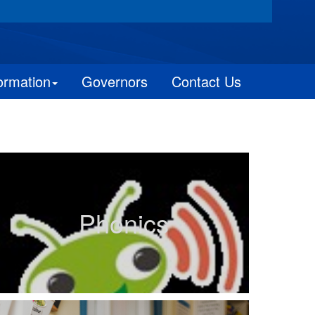
ormation
Governors
Contact Us
Phonics