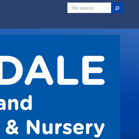
Search