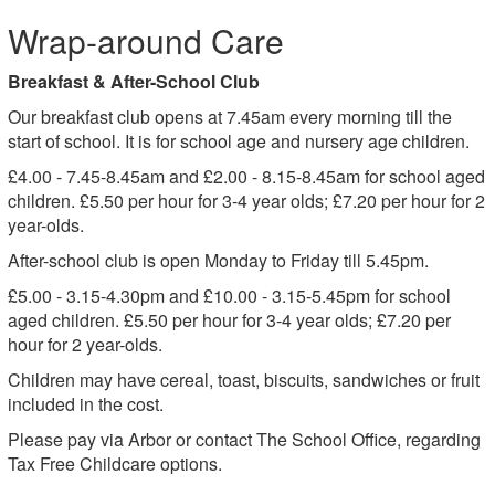
Wrap-around Care
Breakfast & After-School Club
Our breakfast club opens at 7.45am every morning till the
start of school. It is for school age and nursery age children.
£4.00 - 7.45-8.45am and £2.00 - 8.15-8.45am for school aged
children. £5.50 per hour for 3-4 year olds; £7.20 per hour for 2
year-olds.
After-school club is open Monday to Friday till 5.45pm.
£5.00 - 3.15-4.30pm and £10.00 - 3.15-5.45pm for school
aged children. £5.50 per hour for 3-4 year olds; £7.20 per
hour for 2 year-olds.
Children may have cereal, toast, biscuits, sandwiches or fruit
included in the cost.
Please pay via Arbor or contact The School Office, regarding
Tax Free Childcare options.