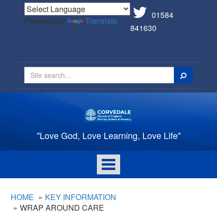
01584
Powered by
Translate
841630
Search
"Love God, Love Learning, Love Life"
Toggle
navigation
HOME
KEY INFORMATION
WRAP AROUND CARE