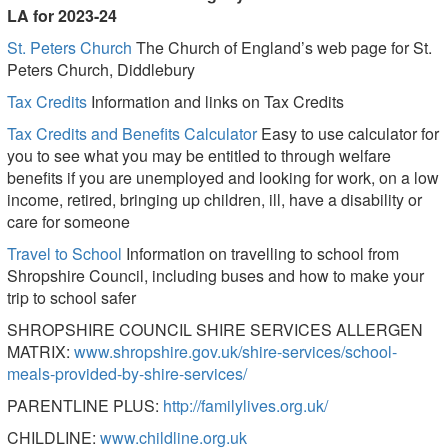
LA for 2023-24
St. Peters Church
The Church of England’s web page for St.
Peters Church, Diddlebury
Tax Credits
Information and links on Tax Credits
Tax Credits and Benefits Calculator
Easy to use calculator for
you to see what you may be entitled to through welfare
benefits if you are unemployed and looking for work, on a low
income, retired, bringing up children, ill, have a disability or
care for someone
Travel to School
Information on travelling to school from
Shropshire Council, including buses and how to make your
trip to school safer
SHROPSHIRE COUNCIL SHIRE SERVICES ALLERGEN
MATRIX:
www.shropshire.gov.uk/shire-services/school-
meals-provided-by-shire-services/
PARENTLINE PLUS:
http://familylives.org.uk/
CHILDLINE:
www.childline.org.uk