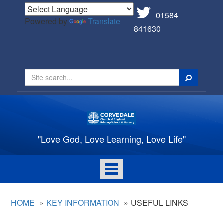
01584
Powered by
Translate
841630
Search
"Love God, Love Learning, Love Life"
Toggle
navigation
HOME
KEY INFORMATION
USEFUL LINKS