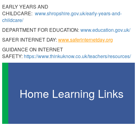
EARLY YEARS AND
CHILDCARE:
www.shropshire.gov.uk/early-years-and-
childcare/
DEPARTMENT FOR EDUCATION:
www.education.gov.uk/
SAFER INTERNET DAY:
www.saferinternetday.org
GUIDANCE ON INTERNET
SAFETY:
https://www.thinkuknow.co.uk/teachers/resources/
Home Learning Links