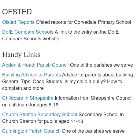
OFSTED
Ofsted Reports
Ofsted reports for Corvedale Primary School
DofE Compare Schools
A link to the entry on the DofE
Compare Schools website
Handy Links
Abdon & Heath Parish Council
One of the parishes we serve
Bullying Advice for Parents
Advice for parents about bullying.
General Tips, Case Studies, Is my child a bully? How to
complain and more
Childcare in Shropshire
Information from Shropshire Council
on childcare for ages 5-16
Church Stretton Secondary School
Secondary School in
Church Stretton for pupils aged 11-18
Culmington Parish Council
One of the parishes we serve