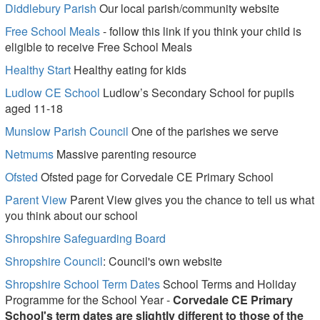
Diddlebury Parish
Our local parish/community website
Free School Meals
- follow this link if you think your child is
eligible to receive Free School Meals
Healthy Start
Healthy eating for kids
Ludlow CE School
Ludlow’s Secondary School for pupils
aged 11-18
Munslow Parish Council
One of the parishes we serve
Netmums
Massive parenting resource
Ofsted
Ofsted page for Corvedale CE Primary School
Parent View
Parent View gives you the chance to tell us what
you think about our school
Shropshire Safeguarding Board
Shropshire Council
: ​Council's own website
Shropshire School Term Dates
School Terms and Holiday
Programme for the School Year -
Corvedale CE Primary
School's term dates are slightly different to those of the