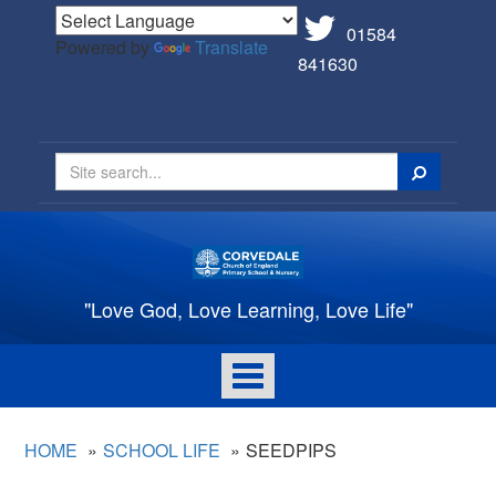
01584
Powered by
Translate
841630
Search
"Love God, Love Learning, Love Life"
Toggle
navigation
HOME
SCHOOL LIFE
SEEDPIPS