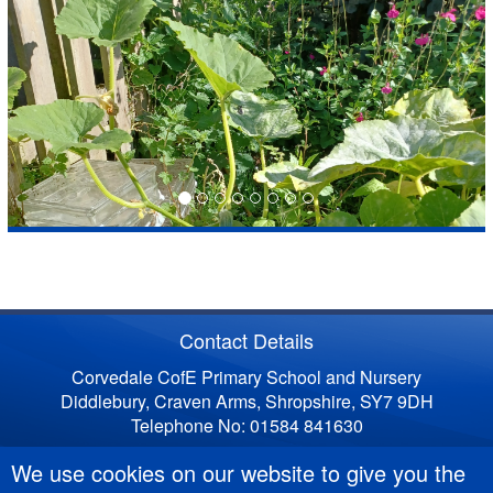
Contact Details
Corvedale CofE Primary School and Nursery
Diddlebury, Craven Arms, Shropshire, SY7 9DH
Telephone No: 01584 841630
We use cookies on our website to give you the