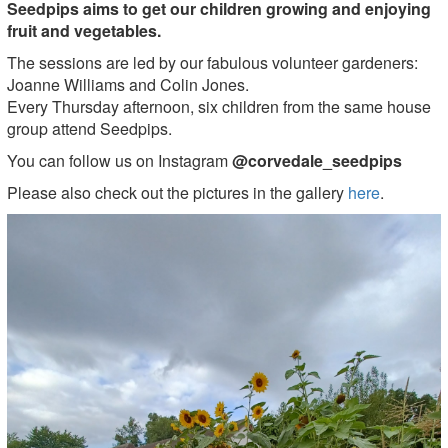
Seedpips aims to get our children growing and enjoying
fruit and vegetables.
The sessions are led by our fabulous volunteer gardeners:
Joanne Williams and Colin Jones.
Every Thursday afternoon, six children from the same house
group attend Seedpips.
You can follow us on Instagram
@corvedale_seedpips
Please also check out the pictures in the gallery
here
.