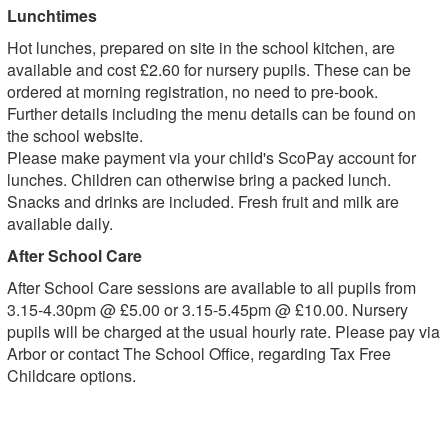
Lunchtimes
Hot lunches, prepared on site in the school kitchen, are
available and cost £2.60 for nursery pupils. These can be
ordered at morning registration, no need to pre-book.
Further details including the menu details can be found on
the school website.
Please make payment via your child's ScoPay account for
lunches. Children can otherwise bring a packed lunch.
Snacks and drinks are included. Fresh fruit and milk are
available daily.
After School Care
After School Care sessions are available to all pupils from
3.15-4.30pm @ £5.00 or 3.15-5.45pm @ £10.00. Nursery
pupils will be charged at the usual hourly rate. Please pay via
Arbor or contact The School Office, regarding Tax Free
Childcare options.