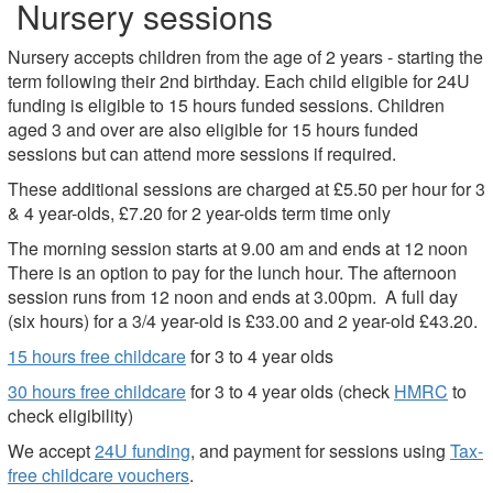
Nursery sessions
Nursery accepts children from the age of 2 years - starting the
term following their 2nd birthday. Each child eligible for 24U
funding is eligible to 15 hours funded sessions. Children
aged 3 and over are also eligible for 15 hours funded
sessions but can attend more sessions if required.
These additional sessions are charged at £5.50 per hour for 3
& 4 year-olds, £7.20 for 2 year-olds term time only
The morning session starts at 9.00 am and ends at 12 noon
There is an option to pay for the lunch hour. The afternoon
session runs from 12 noon and ends at 3.00pm. A full day
(six hours) for a 3/4 year-old is £33.00 and 2 year-old £43.20.
15 hours free childcare
for 3 to 4 year olds
30 hours free childcare
for 3 to 4 year olds (check
HMRC
to
check eligibility)
We accept
24U funding
, and payment for sessions using
Tax-
free childcare vouchers
.