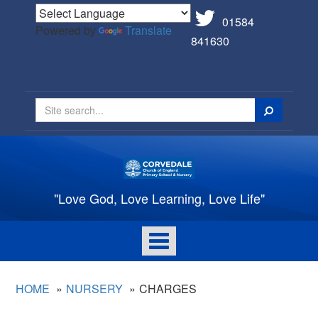
01584
Powered by
Translate
841630
Search
"Love God, Love Learning, Love Life"
Toggle
navigation
HOME
NURSERY
CHARGES