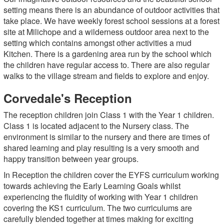
setting means there is an abundance of outdoor activities that
take place. We have weekly forest school sessions at a forest
site at Milichope and a wilderness outdoor area next to the
setting which contains amongst other activities a mud
Kitchen. There is a gardening area run by the school which
the children have regular access to. There are also regular
walks to the village stream and fields to explore and enjoy.
Corvedale's Reception
The reception children join Class 1 with the Year 1 children.
Class 1 is located adjacent to the Nursery class. The
environment is similar to the nursery and there are times of
shared learning and play resulting is a very smooth and
happy transition between year groups.
In Reception the children cover the EYFS curriculum working
towards achieving the Early Learning Goals whilst
experiencing the fluidity of working with Year 1 children
covering the KS1 curriculum. The two curriculums are
carefully blended together at times making for exciting