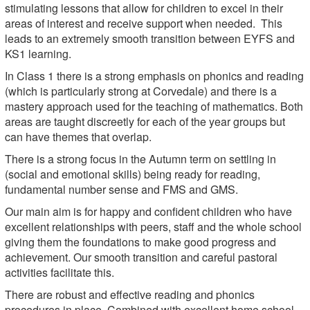
stimulating lessons that allow for children to excel in their
areas of interest and receive support when needed. This
leads to an extremely smooth transition between EYFS and
KS1 learning.
In Class 1 there is a strong emphasis on phonics and reading
(which is particularly strong at Corvedale) and there is a
mastery approach used for the teaching of mathematics. Both
areas are taught discreetly for each of the year groups but
can have themes that overlap.
There is a strong focus in the Autumn term on settling in
(social and emotional skills) being ready for reading,
fundamental number sense and FMS and GMS.
Our main aim is for happy and confident children who have
excellent relationships with peers, staff and the whole school
giving them the foundations to make good progress and
achievement. Our smooth transition and careful pastoral
activities facilitate this.
There are robust and effective reading and phonics
procedures in place. Combined with excellent home school