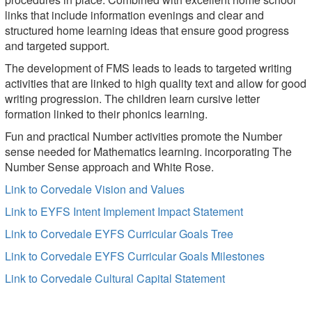
links that include information evenings and clear and
structured home learning ideas that ensure good progress
and targeted support.
The development of FMS leads to leads to targeted writing
activities that are linked to high quality text and allow for good
writing progression. The children learn cursive letter
formation linked to their phonics learning.
Fun and practical Number activities promote the Number
sense needed for Mathematics learning. incorporating The
Number Sense approach and White Rose.
Link to Corvedale Vision and Values
Link to EYFS Intent Implement Impact Statement
Link to Corvedale EYFS Curricular Goals Tree
Link to Corvedale EYFS Curricular Goals Milestones
Link to Corvedale Cultural Capital Statement