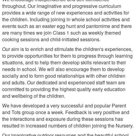
throughout. Our imaginative and progressive curriculum
provides a wide range of new experiences and activities for
the children. Including joining in whole school activities and
events such as an easter egg hunt and pantomime and there
are many times we join Class 1 such as weekly themed
cooking sessions and child-initiated sessions.
Our aim is to enrich and stimulate the children's experiences,
to provide opportunities for them to progress through learning
situations, and to help them develop skills relevant to their
needs in school. We will also encourage them to develop
socially and to form good relationships with other children
and adults. Our dedicated and experienced staff team are
committed to providing the highest quality early education
and wellbeing of the children.
We have developed a very successful and popular Parent
and Tots group once a week. Feedback is very positive and
the interactions and exposure during these sessions has
resulted in increased numbers of children joining the Nursery.
Our imaginative outdoor resources and the beautiful school