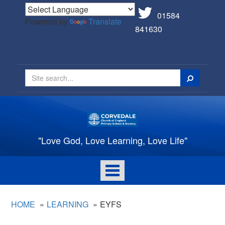
01584
Powered by
Translate
841630
Search
"Love God, Love Learning, Love Life"
Toggle
navigation
HOME
LEARNING
EYFS