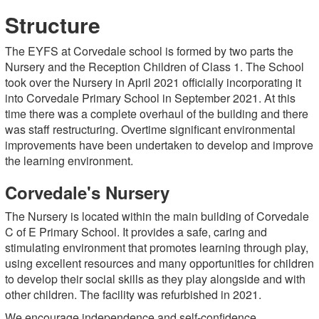
Structure
The EYFS at Corvedale school is formed by two parts the
Nursery and the Reception Children of Class 1. The School
took over the Nursery in April 2021 officially incorporating it
into Corvedale Primary School in September 2021. At this
time there was a complete overhaul of the building and there
was staff restructuring. Overtime significant environmental
improvements have been undertaken to develop and improve
the learning environment.
Corvedale's Nursery
The Nursery is located within the main building of Corvedale
C of E Primary School. It provides a safe, caring and
stimulating environment that promotes learning through play,
using excellent resources and many opportunities for children
to develop their social skills as they play alongside and with
other children. The facility was refurbished in 2021.
We encourage independence and self-confidence