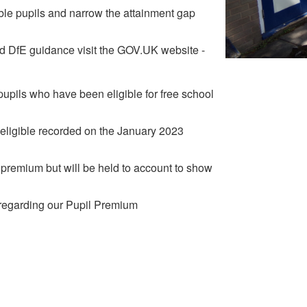
ible pupils and narrow the attainment gap
nd DfE guidance visit the GOV.UK website -
upils who have been eligible for free school
s eligible recorded on the January 2023
premium but will be held to account to show
n regarding our Pupil Premium