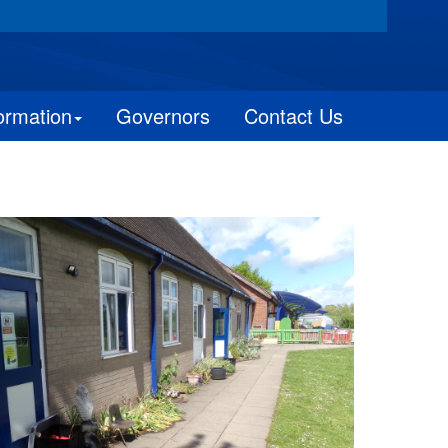
ormation
Governors
Contact Us