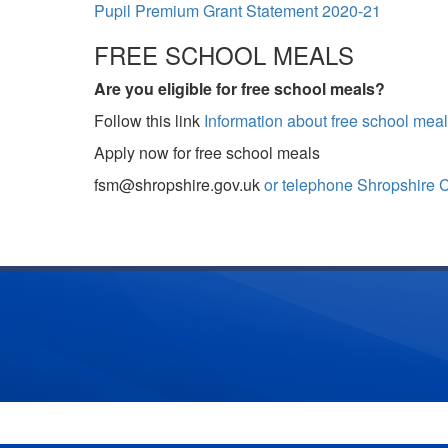
Pupil Premium Grant Statement 2020-21
FREE SCHOOL MEALS
Are you eligible for free school meals?
Follow this link
Information about free school meal
Apply now for free school meals
fsm@shropshire.gov.uk
or telephone Shropshire 