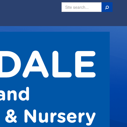
Search