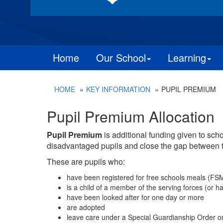
Home
Our School
Learning
HOME
KEY INFORMATION
PUPIL PREMIUM
Pupil Premium Allocation
Pupil Premium
is additional funding given to sch
disadvantaged pupils and close the gap between 
These are pupils who:
have been registered for free schools meals (FSM) 
is a child of a member of the serving forces (or ha
have been looked after for one day or more
are adopted
leave care under a Special Guardianship Order o