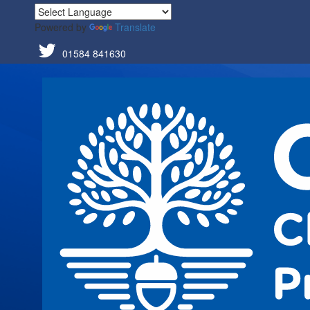
Powered by
Translate
01584 841630