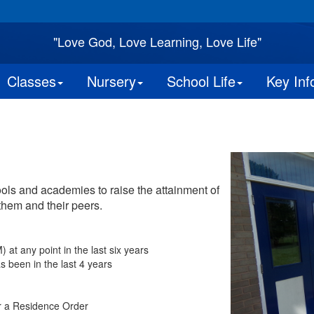
"Love God, Love Learning, Love Life"
Classes
Nursery
School Life
Key Inf
ools and academies to raise the attainment of
them and their peers.
at any point in the last six years
s been in the last 4 years
r a Residence Order