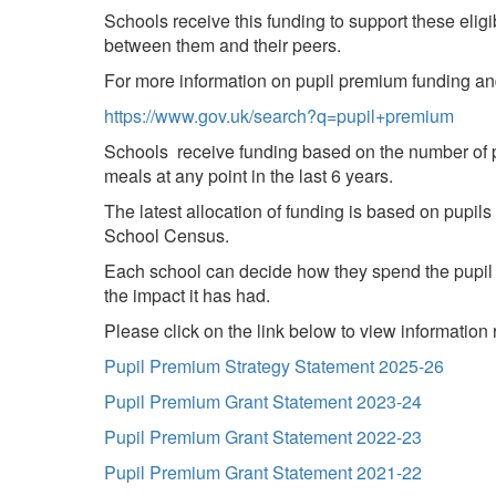
Schools receive this funding to support these elig
between them and their peers.
For more information on pupil premium funding a
https://www.gov.uk/search?q=pupil+premium
Schools receive funding based on the number of p
meals at any point in the last 6 years.
The latest allocation of funding is based on pupil
School Census.
Each school can decide how they spend the pupil 
the impact it has had.
Please click on the link below to view informatio
Pupil Premium Strategy Statement 2025-26
Pupil Premium Grant Statement 2023-24
Pupil Premium Grant Statement 2022-23
Pupil Premium Grant Statement 2021-22