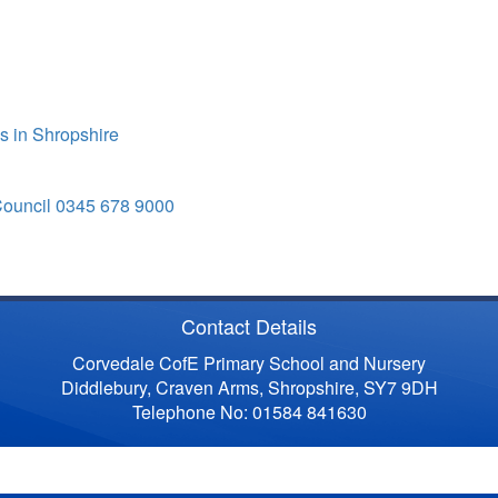
s in Shropshire
Council 0345 678 9000
Contact Details
Corvedale CofE Primary School and Nursery
Diddlebury, Craven Arms, Shropshire, SY7 9DH
Telephone No: 01584 841630