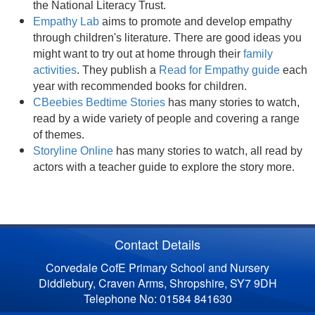
the National Literacy Trust.
Empathy Lab
aims to promote and develop empathy
through children's literature. There are good ideas you
might want to try out at home through their
family
activities
. They publish a
Read for Empathy guide
each
year with recommended books for children.
CBeebies Bedtime Stories
has many stories to watch,
read by a wide variety of people and covering a range
of themes.
Storyline Online
has many stories to watch, all read by
actors with a teacher guide to explore the story more.
Contact Details
Corvedale CofE Primary School and Nursery
Diddlebury, Craven Arms, Shropshire, SY7 9DH
Telephone No: 01584 841630