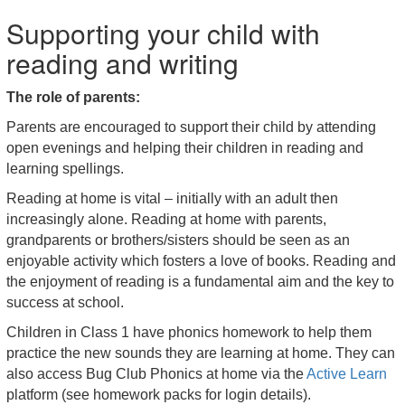
Supporting your child with
reading and writing
The role of parents:
Parents are encouraged to support their child by attending
open evenings and helping their children in reading and
learning spellings.
Reading at home is vital – initially with an adult then
increasingly alone. Reading at home with parents,
grandparents or brothers/sisters should be seen as an
enjoyable activity which fosters a love of books. Reading and
the enjoyment of reading is a fundamental aim and the key to
success at school.
Children in Class 1 have phonics homework to help them
practice the new sounds they are learning at home. They can
also access Bug Club Phonics at home via the
Active Learn
platform (see homework packs for login details).