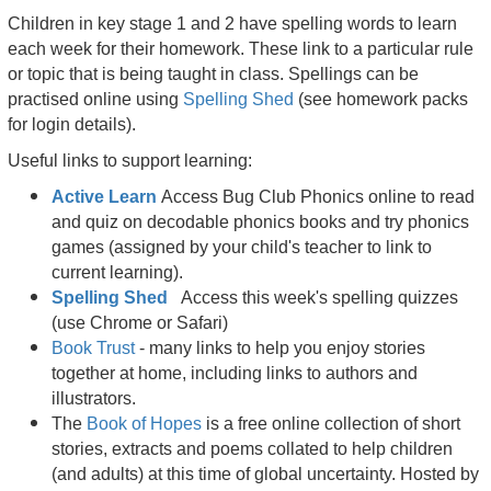
Children in key stage 1 and 2 have spelling words to learn
each week for their homework. These link to a particular rule
or topic that is being taught in class. Spellings can be
practised online using
Spelling Shed
(see homework packs
for login details).
Useful links to support learning:
Active Learn
Access Bug Club Phonics online to read
and quiz on decodable phonics books and try phonics
games (assigned by your child's teacher to link to
current learning).
Spelling Shed
Access this week's spelling quizzes
(use Chrome or Safari)
Bo
ok Trust
- many links to help you enjoy stories
together at home, including links to authors and
illustrators.
The
Book of Hopes
is a free online collection of short
stories, extracts and poems collated to help children
(and adults) at this time of global uncertainty. Hosted by