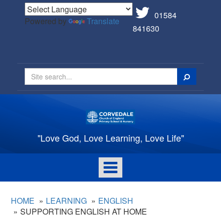
01584
Powered by
Translate
841630
Search
"Love God, Love Learning, Love Life"
Toggle
navigation
HOME
LEARNING
ENGLISH
SUPPORTING ENGLISH AT HOME